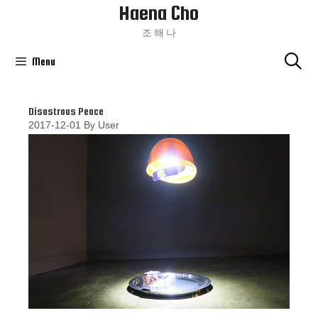
Haena Cho
Skip
To
조 해 나
Content
Menu
Disastrous Peace
2017-12-01
By
User