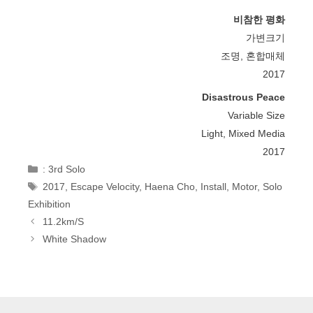
비참한 평화
가변크기
조명, 혼합매체
2017
Disastrous Peace
Variable Size
Light, Mixed Media
2017
Categories
: 3rd Solo
Tags
2017
,
Escape Velocity
,
Haena Cho
,
Install
,
Motor
,
Solo
Exhibition
Post
11.2km/s
Navigation
White Shadow