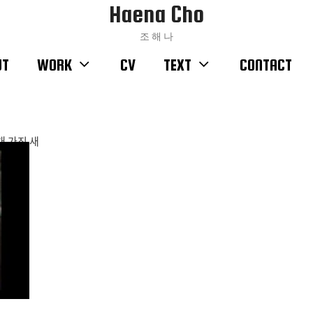
Haena Cho
조 해 나
UT
WORK
CV
TEXT
CONTACT
ᆯ개 가진 새