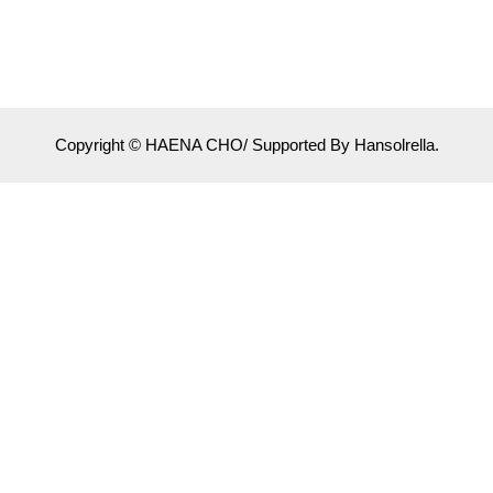
Copyright © HAENA CHO/ Supported By Hansolrella.