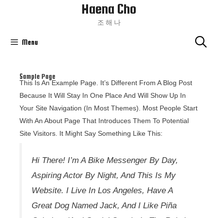
Haena Cho
Skip
To
조 해 나
Content
Menu
Sample Page
This Is An Example Page. It’s Different From A Blog Post
Because It Will Stay In One Place And Will Show Up In
Your Site Navigation (in Most Themes). Most People Start
With An About Page That Introduces Them To Potential
Site Visitors. It Might Say Something Like This:
Hi There! I’m A Bike Messenger By Day,
Aspiring Actor By Night, And This Is My
Website. I Live In Los Angeles, Have A
Great Dog Named Jack, And I Like Piña