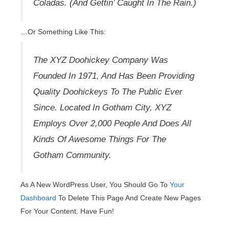
Coladas. (And Gettin’ Caught In The Rain.)
…or Something Like This:
The XYZ Doohickey Company Was
Founded In 1971, And Has Been Providing
Quality Doohickeys To The Public Ever
Since. Located In Gotham City, XYZ
Employs Over 2,000 People And Does All
Kinds Of Awesome Things For The
Gotham Community.
As A New WordPress User, You Should Go To
Your
Dashboard
To Delete This Page And Create New Pages
For Your Content. Have Fun!