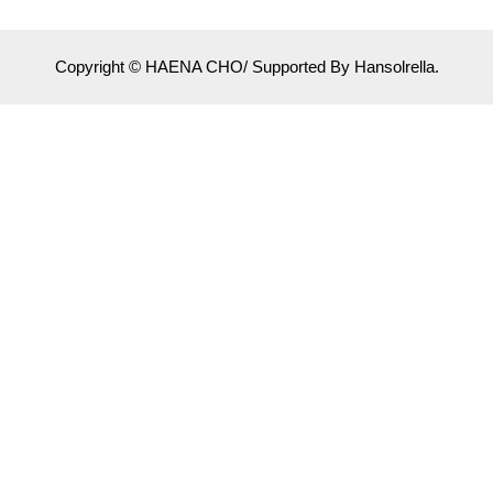
Copyright © HAENA CHO/ Supported By Hansolrella.