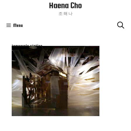
Haena Cho
Skip
To
조 해 나
Content
Menu
temperaly station