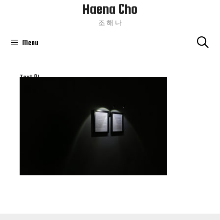
Haena Cho
Skip
To
조 해 나
Content
Menu
Text 01