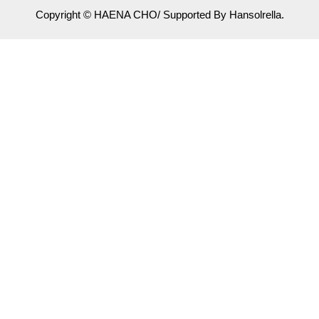
Copyright © HAENA CHO/ Supported By Hansolrella.