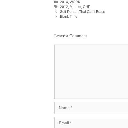
Categories
2014
,
WORK
Tags
2012
,
Monitor
,
OHP
Post
Self-Portrait That Can’t Erase
Navigation
Blank Time
Leave a Comment
Comment
Name
Email