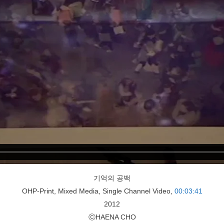
기억의 공백
OHP-Print, Mixed Media, Single Channel Video,
00:03:41
2012
ⒸHAENA CHO