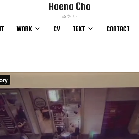
Haena Cho
조 해 나
UT
WORK
CV
TEXT
CONTACT