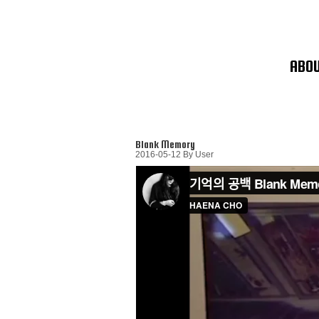
Skip
To
Content
ABO
Blank Memory
2016-05-12
By
User