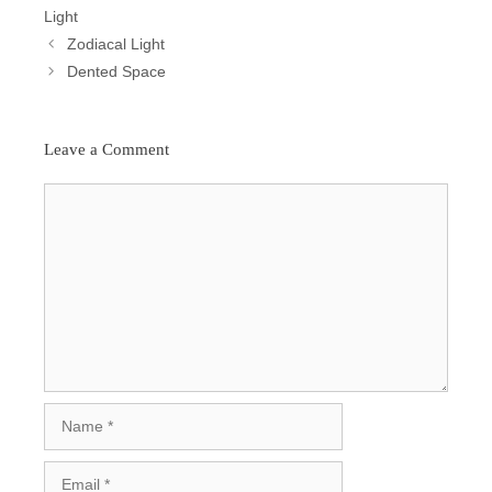
Light
Post
Zodiacal Light
Navigation
Dented Space
Leave a Comment
Comment
Name
Email