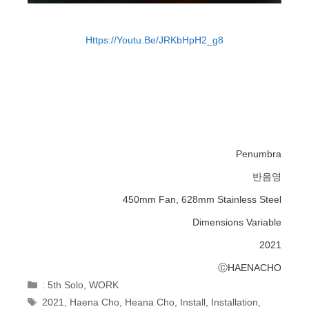
Https://youtu.be/jRKbHpH2_g8
Penumbra
반음영
450mm Fan, 628mm Stainless Steel
Dimensions Variable
2021
ⒸHAENACHO
Categories
: 5th Solo
,
WORK
Tags
2021
,
Haena Cho
,
Heana Cho
,
Install
,
Installation
,