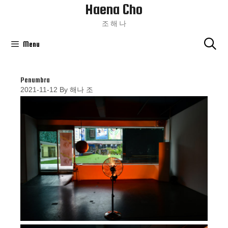
Haena Cho
Skip
To
조 해 나
Content
Menu
Penumbra
2021-11-12
By
해나 조