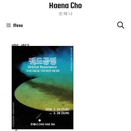
Haena Cho
Skip
To
조 해 나
Content
Menu
IMG_1963