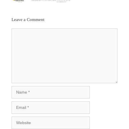
Leave a Comment
Comment
Name
Email
Website